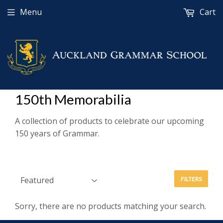
Menu
Cart
150th Memorabilia
A collection of products to celebrate our upcoming
150 years of Grammar.
FILTERS
Sorry, there are no products matching your search.