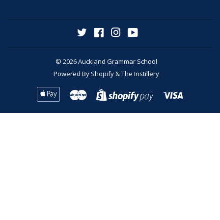
Twitter
Facebook
Instagram
YouTube
© 2026
Auckland Grammar School
Powered By
Shopify
&
The Instillery
Apple
Master
Visa
Shopify
Pay
Pay