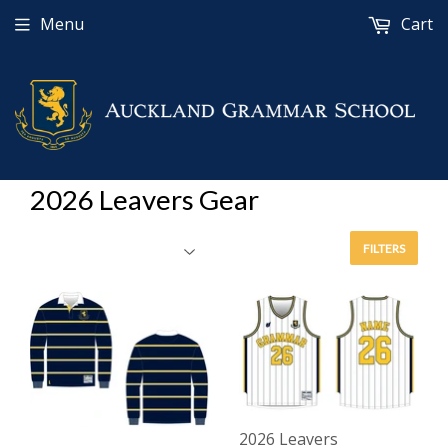
Menu
Cart
2026 Leavers Gear
FILTERS
2026 Leavers