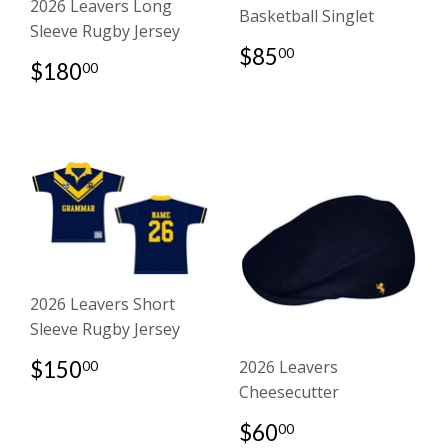
2026 Leavers Long
Basketball Singlet
Sleeve Rugby Jersey
Regular
$85.00
$85
00
Regular
$180.00
$180
price
00
price
2026 Leavers Short
Sleeve Rugby Jersey
Regular
$150.00
$150
2026 Leavers
00
price
Cheesecutter
Regular
$60.00
$60
00