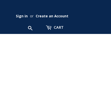
Sign in
or
Create an Account
Search
CART