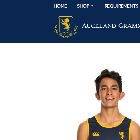
HOME
SHOP
REQUIREMENTS