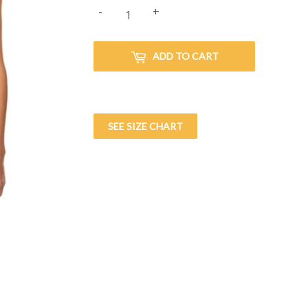
-
+
ADD TO CART
SEE SIZE CHART