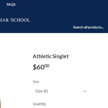
FAQS
Athletic Singlet
$60
$60.00
00
Size
Quantity