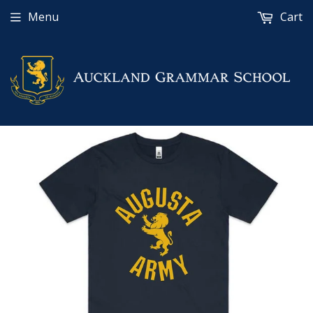
Menu
Cart