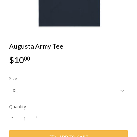
Augusta Army Tee
$10
$10.00
00
Size
Quantity
-
+