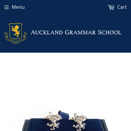
Menu
Cart