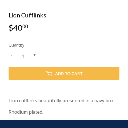
Lion Cufflinks
$40
$40.00
00
Quantity
-
+
ADD TO CART
Lion cufflinks beautifully presented in a navy box.
Rhodium plated.