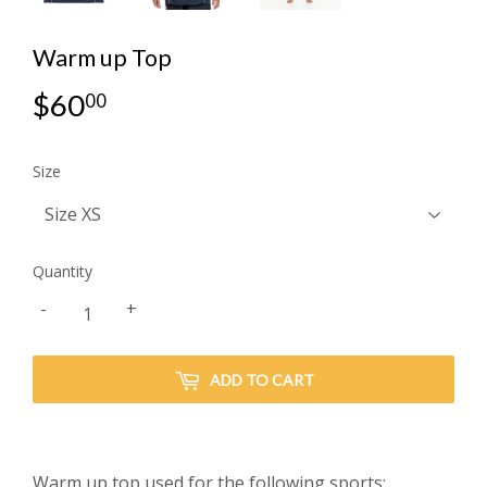
Warm up Top
$60
$60.00
00
Size
Quantity
-
+
ADD TO CART
Warm up top used for the following sports: