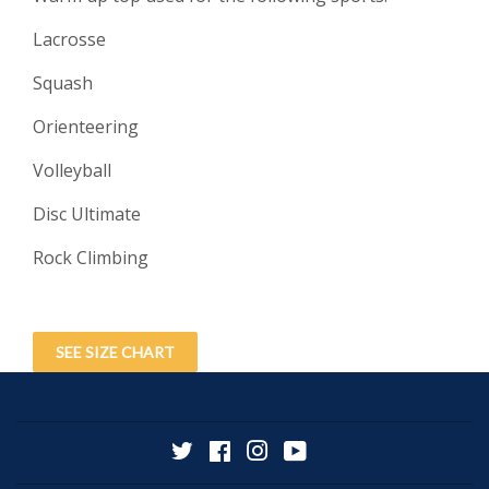
Lacrosse
Squash
Orienteering
Volleyball
Disc Ultimate
Rock Climbing
SEE SIZE CHART
Twitter
Facebook
Instagram
YouTube