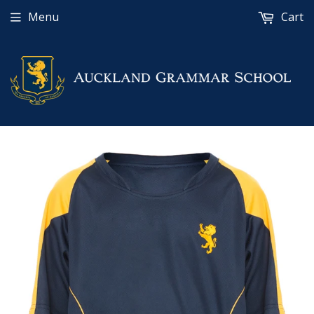
Menu
Cart